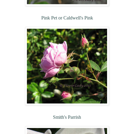
Pink Pet or Caldwell's Pink
Smith's Parrish