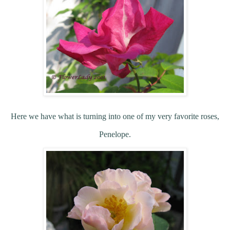
Here we have what is turning into one of my very favorite roses,
Penelope.