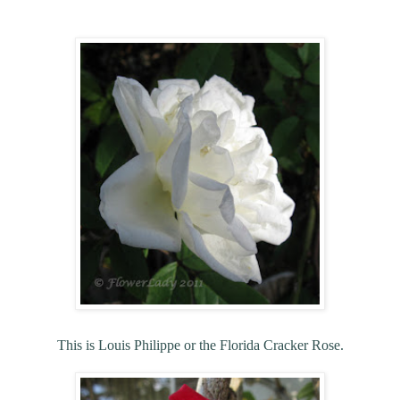
This is Louis Philippe or the Florida Cracker Rose.