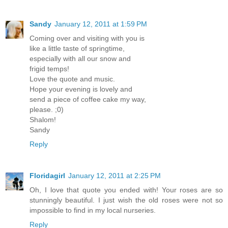
Sandy
January 12, 2011 at 1:59 PM
Coming over and visiting with you is
like a little taste of springtime,
especially with all our snow and
frigid temps!
Love the quote and music.
Hope your evening is lovely and
send a piece of coffee cake my way,
please. ;0)
Shalom!
Sandy
Reply
Floridagirl
January 12, 2011 at 2:25 PM
Oh, I love that quote you ended with! Your roses are so
stunningly beautiful. I just wish the old roses were not so
impossible to find in my local nurseries.
Reply