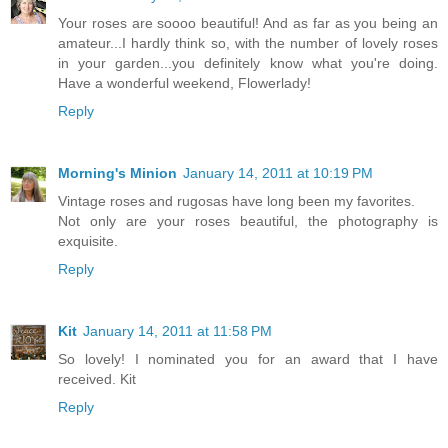
Your roses are soooo beautiful! And as far as you being an
amateur...I hardly think so, with the number of lovely roses
in your garden...you definitely know what you're doing.
Have a wonderful weekend, Flowerlady!
Reply
Morning's Minion
January 14, 2011 at 10:19 PM
Vintage roses and rugosas have long been my favorites.
Not only are your roses beautiful, the photography is
exquisite.
Reply
Kit
January 14, 2011 at 11:58 PM
So lovely! I nominated you for an award that I have
received. Kit
Reply