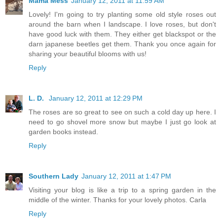
Mama Mess
January 12, 2011 at 11:59 AM
Lovely! I'm going to try planting some old style roses out
around the barn when I landscape. I love roses, but don't
have good luck with them. They either get blackspot or the
darn japanese beetles get them. Thank you once again for
sharing your beautiful blooms with us!
Reply
L. D.
January 12, 2011 at 12:29 PM
The roses are so great to see on such a cold day up here. I
need to go shovel more snow but maybe I just go look at
garden books instead.
Reply
Southern Lady
January 12, 2011 at 1:47 PM
Visiting your blog is like a trip to a spring garden in the
middle of the winter. Thanks for your lovely photos. Carla
Reply