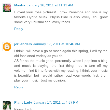
Masha
January 16, 2011 at 11:13 AM
I loved your rose pictures! I grow Penelope and she is my
favorite Hybrid Musk. Phyllis Bide is also lovely. You grow
some very unusual and lovely roses.
Reply
jerilanders
January 17, 2011 at 10:46 AM
I think I will have a go at roses again this spring, I will try the
old fashioned variety as you do.
AS far as the music goes, personally, when I pop into a blog
and music is playing, the first thing I do is turn off my
volume.I find it interferes with my reading. I think your music
is beautiful, but I would rather read your words first, then
play your music. Just my opinion.
Reply
Plant Lady
January 17, 2011 at 4:57 PM
FlowerLady,