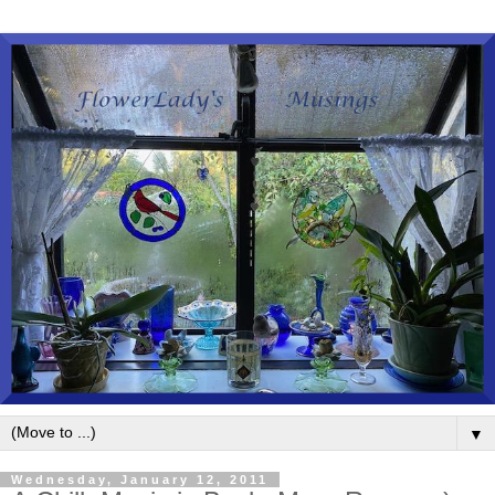
▼
Wednesday, January 12, 2011