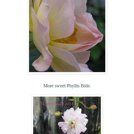
More sweet Phyllis Bide.