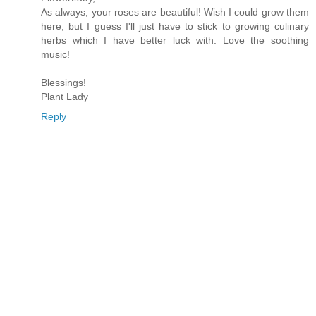
As always, your roses are beautiful! Wish I could grow them
here, but I guess I'll just have to stick to growing culinary
herbs which I have better luck with. Love the soothing
music!
Blessings!
Plant Lady
Reply