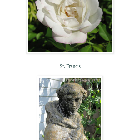
St. Francis