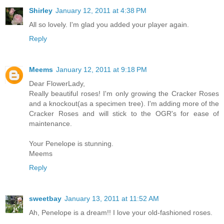
Shirley
January 12, 2011 at 4:38 PM
All so lovely. I'm glad you added your player again.
Reply
Meems
January 12, 2011 at 9:18 PM
Dear FlowerLady,
Really beautiful roses! I'm only growing the Cracker Roses
and a knockout(as a specimen tree). I'm adding more of the
Cracker Roses and will stick to the OGR's for ease of
maintenance.
Your Penelope is stunning.
Meems
Reply
sweetbay
January 13, 2011 at 11:52 AM
Ah, Penelope is a dream!! I love your old-fashioned roses.