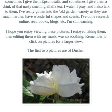
sometimes I give them Epsom salts, and sometimes I give them a
drink of that nasty smelling alfalfa tea. I water, I pray, and I also talk
to them. I've really gotten into the 'old garden' variety as they are
much hardier, have wonderful shapes and scents. I've done research
online, read books, blogs, etc. I'm still learning.
I hope you enjoy viewing these pictures. I enjoyed taking them,
then editing them with my music was so soothing. Remember to
click on pictures for a larger view.
The first two pictures are of Ducher.