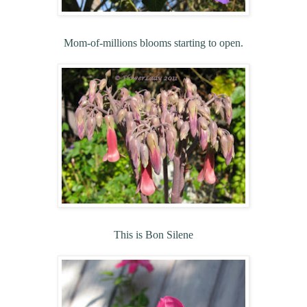
Mom-of-millions blooms starting to open.
This is Bon Silene