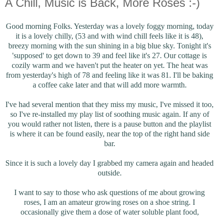
A Chill, Music is Back, More Roses :-)
Good morning Folks. Yesterday was a lovely foggy morning, today
it is a lovely chilly, (53 and with wind chill feels like it is 48),
breezy morning with the sun shining in a big blue sky. Tonight it's
'supposed' to get down to 39 and feel like it's 27. Our cottage is
cozily warm and we haven't put the heater on yet. The heat was
from yesterday's high of 78 and feeling like it was 81. I'll be baking
a coffee cake later and that will add more warmth.
I've had several mention that they miss my music, I've missed it too,
so I've re-installed my play list of soothing music again. If any of
you would rather not listen, there is a pause button and the playlist
is where it can be found easily, near the top of the right hand side
bar.
Since it is such a lovely day I grabbed my camera again and headed
outside.
I want to say to those who ask questions of me about growing
roses, I am an amateur growing roses on a shoe string. I
occasionally give them a dose of water soluble plant food,