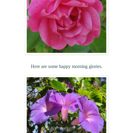
Here are some happy morning glories.