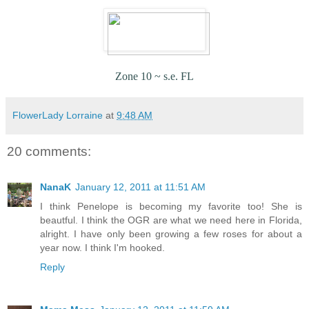
Zone 10 ~ s.e. FL
FlowerLady Lorraine
at
9:48 AM
20 comments:
NanaK
January 12, 2011 at 11:51 AM
I think Penelope is becoming my favorite too! She is
beautful. I think the OGR are what we need here in Florida,
alright. I have only been growing a few roses for about a
year now. I think I'm hooked.
Reply