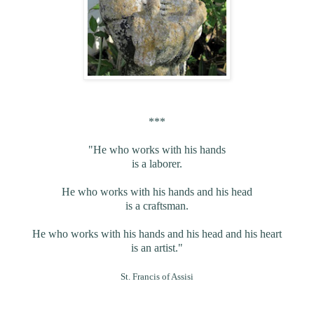
***
"He who works with his hands
is a laborer.
He who works with his hands and his head
is a craftsman.
He who works with his hands and his head and his heart
is an artist."
St. Francis of Assisi