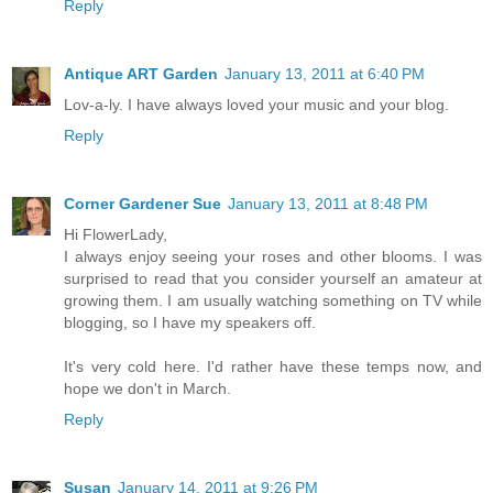
Reply
Antique ART Garden
January 13, 2011 at 6:40 PM
Lov-a-ly. I have always loved your music and your blog.
Reply
Corner Gardener Sue
January 13, 2011 at 8:48 PM
Hi FlowerLady,
I always enjoy seeing your roses and other blooms. I was
surprised to read that you consider yourself an amateur at
growing them. I am usually watching something on TV while
blogging, so I have my speakers off.
It's very cold here. I'd rather have these temps now, and
hope we don't in March.
Reply
Susan
January 14, 2011 at 9:26 PM