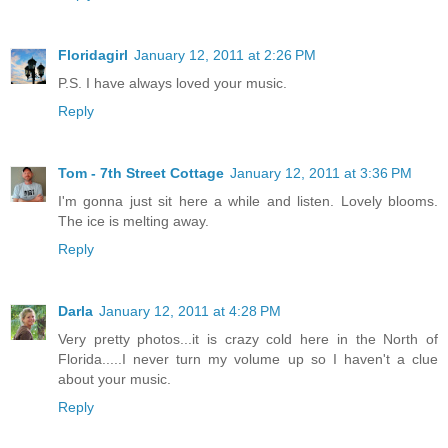
Floridagirl
January 12, 2011 at 2:26 PM
P.S. I have always loved your music.
Reply
Tom - 7th Street Cottage
January 12, 2011 at 3:36 PM
I'm gonna just sit here a while and listen. Lovely blooms.
The ice is melting away.
Reply
Darla
January 12, 2011 at 4:28 PM
Very pretty photos...it is crazy cold here in the North of
Florida.....I never turn my volume up so I haven't a clue
about your music.
Reply