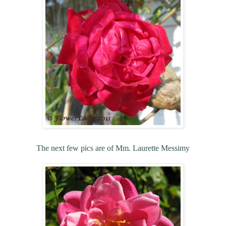
The next few pics are of Mm. Laurette Messimy