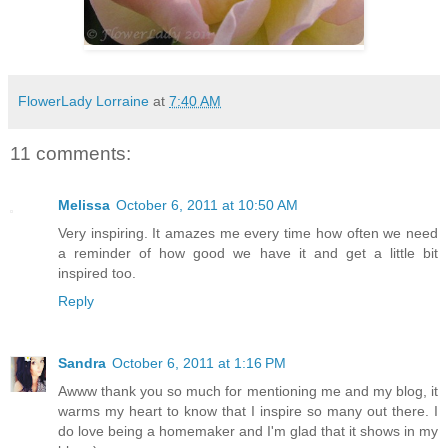
FlowerLady Lorraine
at
7:40 AM
11 comments:
Melissa
October 6, 2011 at 10:50 AM
Very inspiring. It amazes me every time how often we need
a reminder of how good we have it and get a little bit
inspired too.
Reply
Sandra
October 6, 2011 at 1:16 PM
Awww thank you so much for mentioning me and my blog, it
warms my heart to know that I inspire so many out there. I
do love being a homemaker and I'm glad that it shows in my