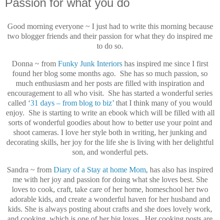
Passion for what you do
Good morning everyone ~ I just had to write this morning because
two blogger friends and their passion for what they do inspired me
to do so.
Donna ~ from
Funky Junk Interiors
has inspired me since I first
found her blog some months ago. She has so much passion, so
much enthusiasm and her posts are filled with inspiration and
encouragement to all who visit. She has started a wonderful series
called ‘
31 days – from blog to biz’
that I think many of you would
enjoy. She is starting to write an ebook which will be filled with all
sorts of wonderful goodies about how to better use your point and
shoot cameras. I love her style both in writing, her junking and
decorating skills, her joy for the life she is living with her delightful
son, and wonderful pets.
Sandra ~ from
Diary of a Stay at home Mom
, has also has inspired
me with her joy and passion for doing what she loves best. She
loves to cook, craft, take care of her home, homeschool her two
adorable kids, and create a wonderful haven for her husband and
kids. She is always posting about crafts and she does lovely work,
and cooking, which is one of her big loves. Her cooking posts are