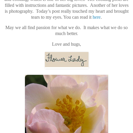
filled with instructions and fantastic pictures. Another of her loves
is photography. Today’s post really touched my heart and brought
tears to my eyes. You can read it
here
.
May we all find passion for what we do. It makes what we do so
much better.
Love and hugs,