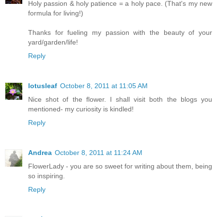
Holy passion & holy patience = a holy pace. (That's my new
formula for living!)
Thanks for fueling my passion with the beauty of your
yard/garden/life!
Reply
lotusleaf
October 8, 2011 at 11:05 AM
Nice shot of the flower. I shall visit both the blogs you
mentioned- my curiosity is kindled!
Reply
Andrea
October 8, 2011 at 11:24 AM
FlowerLady - you are so sweet for writing about them, being
so inspiring.
Reply