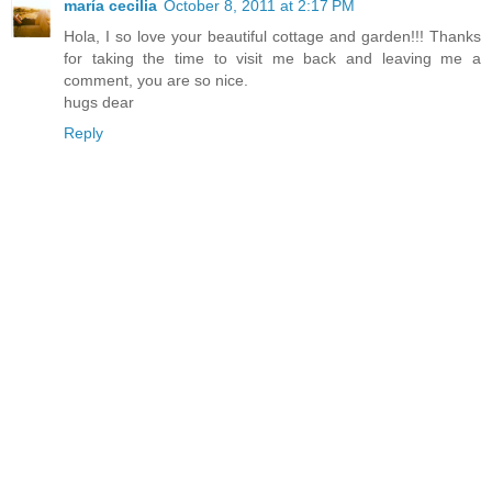
maría cecilia
October 8, 2011 at 2:17 PM
Hola, I so love your beautiful cottage and garden!!! Thanks
for taking the time to visit me back and leaving me a
comment, you are so nice.
hugs dear
Reply