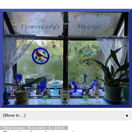
▼
Thursday, October 6, 2011