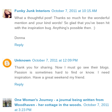
Funky Junk Interiors
October 7, 2011 at 10:15 AM
What a thoughtful post! Thanks so much for the wonderful
mention and your kind words! So glad that you've been hit
with the inspiration bug. Anything's possible then. :)
Donna
Reply
Unknown
October 7, 2011 at 12:09 PM
Thank you for sharing. Now I must go see their blogs.
Passion is sometimes hard to find or know. I need
inspiration. Have a great weekend my friend.
Reply
One Woman's Journey - a journal being written from
Woodhaven - her cottage in the woods.
October 7, 2011
at 3:23 PM