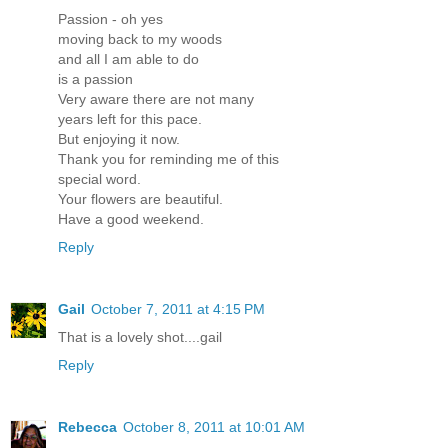
Passion - oh yes
moving back to my woods
and all I am able to do
is a passion
Very aware there are not many
years left for this pace.
But enjoying it now.
Thank you for reminding me of this
special word.
Your flowers are beautiful.
Have a good weekend.
Reply
Gail
October 7, 2011 at 4:15 PM
That is a lovely shot....gail
Reply
Rebecca
October 8, 2011 at 10:01 AM