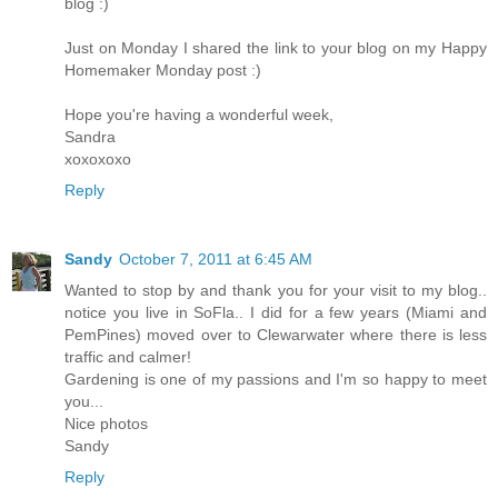
blog :)
Just on Monday I shared the link to your blog on my Happy
Homemaker Monday post :)
Hope you're having a wonderful week,
Sandra
xoxoxoxo
Reply
Sandy
October 7, 2011 at 6:45 AM
Wanted to stop by and thank you for your visit to my blog..
notice you live in SoFla.. I did for a few years (Miami and
PemPines) moved over to Clewarwater where there is less
traffic and calmer!
Gardening is one of my passions and I'm so happy to meet
you...
Nice photos
Sandy
Reply