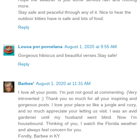
more.
Stay safe and peaceful through any of it. Nice to hear the
outdoor kitties have is safe and lots of food.
Reply
Louca por porcelana
August 1, 2020 at 9:55 AM
Gorgeous hibiscus and beautiful verses.Stay safe!
Reply
Barbee'
August 1, 2020 at 11:31 AM
I love all your posts. I'm just not good at commenting. (Very
introverted :) Thank you so much for all your inspiring and
gorgeous posts. I love your place so like a jungle and cozy,
and so much appreciate your letting us visit. I was an avid
gardener until my husband went blind. Now I'm
housebound. Thinking of you, I watch the Florida weather
and always feel concern for you.
Fondly, Barbee in KY.