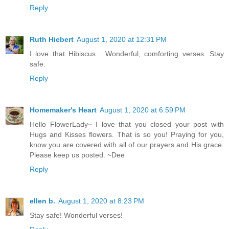
Reply
Ruth Hiebert
August 1, 2020 at 12:31 PM
I love that Hibiscus . Wonderful, comforting verses. Stay
safe.
Reply
Homemaker's Heart
August 1, 2020 at 6:59 PM
Hello FlowerLady~ I love that you closed your post with
Hugs and Kisses flowers. That is so you! Praying for you,
know you are covered with all of our prayers and His grace.
Please keep us posted. ~Dee
Reply
ellen b.
August 1, 2020 at 8:23 PM
Stay safe! Wonderful verses!