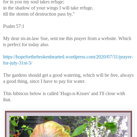
for in you my soul takes refuge;
in the shadow of your wings I will take refuge,
till the storms of destruction pass by."
Psalm 57:1
My dear sis-in-law Sue, sent me this prayer from a website. Which
is perfect for today also.
https://hopeforthebrokenhearted.wordpress.com/2020/07/31/prayer-
for-july-31st-5/
The gardens should get a good watering, which will be free, always
a good thing, since I have to pay for water.
This hibiscus below is called 'Hugs-n-Kisses' and I'll close with
that.