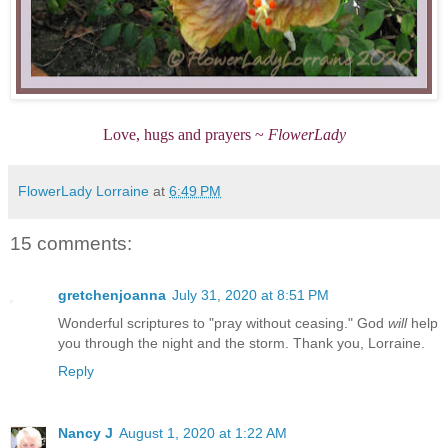
Love, hugs and prayers ~
FlowerLady
FlowerLady Lorraine
at
6:49 PM
15 comments:
gretchenjoanna
July 31, 2020 at 8:51 PM
Wonderful scriptures to "pray without ceasing." God
will
help
you through the night and the storm. Thank you, Lorraine.
Reply
Nancy J
August 1, 2020 at 1:22 AM