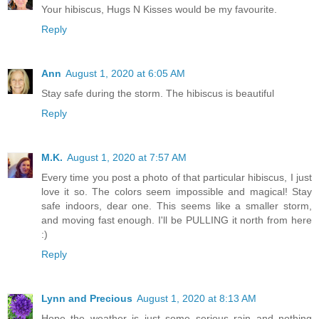
Your hibiscus, Hugs N Kisses would be my favourite.
Reply
Ann
August 1, 2020 at 6:05 AM
Stay safe during the storm. The hibiscus is beautiful
Reply
M.K.
August 1, 2020 at 7:57 AM
Every time you post a photo of that particular hibiscus, I just
love it so. The colors seem impossible and magical! Stay
safe indoors, dear one. This seems like a smaller storm,
and moving fast enough. I'll be PULLING it north from here
:)
Reply
Lynn and Precious
August 1, 2020 at 8:13 AM
Hope the weather is just some serious rain and nothing