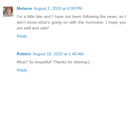
Melanie
August 2, 2020 at 4:08 PM
I'm a little late and I have not been following the news, so I
don't know what's going on with the hurricane. I hope you
are well and safe!
Reply
Robbin
August 18, 2020 at 1:46 AM
Wow!! So beautiful! Thanks for sharing:)
Reply