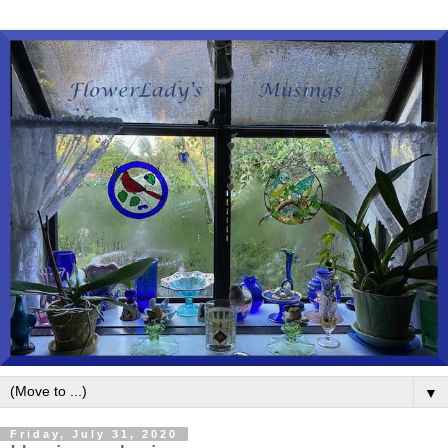
▼
Friday, July 31, 2020