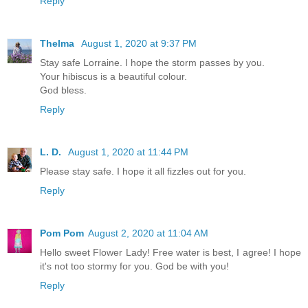
Reply
Thelma
August 1, 2020 at 9:37 PM
Stay safe Lorraine. I hope the storm passes by you.
Your hibiscus is a beautiful colour.
God bless.
Reply
L. D.
August 1, 2020 at 11:44 PM
Please stay safe. I hope it all fizzles out for you.
Reply
Pom Pom
August 2, 2020 at 11:04 AM
Hello sweet Flower Lady! Free water is best, I agree! I hope
it's not too stormy for you. God be with you!
Reply