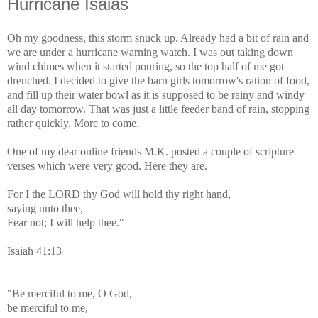
Hurricane Isaias
Oh my goodness, this storm snuck up. Already had a bit of rain and
we are under a hurricane warning watch. I was out taking down
wind chimes when it started pouring, so the top half of me got
drenched. I decided to give the barn girls tomorrow's ration of food,
and fill up their water bowl as it is supposed to be rainy and windy
all day tomorrow. That was just a little feeder band of rain, stopping
rather quickly. More to come.
One of my dear online friends M.K. posted a couple of scripture
verses which were very good. Here they are.
For I the LORD thy God will hold thy right hand,
saying unto thee,
Fear not; I will help thee."
Isaiah 41:13
"Be merciful to me, O God,
be merciful to me,