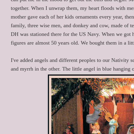
together. When I unwrap them, my heart floods with mem
mother gave each of her kids ornaments every year, then
family, three wise men, and donkey and cow, made of te
DH was stationed there for the US Navy. When we got h
figures are almost 50 years old. We bought them in a litt
I've added angels and different peoples to our Nativity s
and myrrh in the other. The little angel in blue hanging 