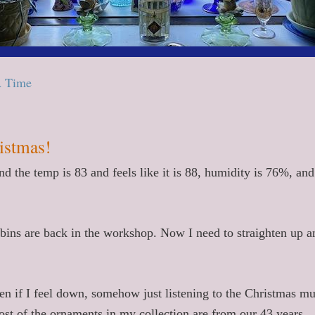
A Time
ristmas!
 the temp is 83 and feels like it is 88, humidity is 76%, and
, bins are back in the workshop. Now I need to straighten up a
en if I feel down, somehow just listening to the Christmas mu
ost of the ornaments in my collection are from our 43 years