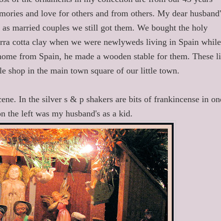
ories and love for others and from others. My dear husband'
 as married couples we still got them. We bought the holy
rra cotta clay when we were newlyweds living in Spain whil
ome from Spain, he made a wooden stable for them. These li
le shop in the main town square of our little town.
cene. In the silver s & p shakers are bits of frankincense in on
on the left was my husband's as a kid.