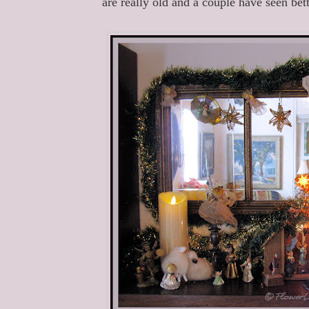
are really old and a couple have seen bette