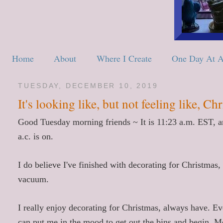
Home
About
Where I Create
One Day At 
TUESDAY, DECEMBER 10, 2019
It's looking like, but not feeling like, Ch
Good Tuesday morning friends ~ It is 11:23 a.m. EST, and
a.c. is on.
I do believe I've finished with decorating for Christmas
vacuum.
I really enjoy decorating for Christmas, always have. Ev
can put me in the mood to get out the bins and begin. M