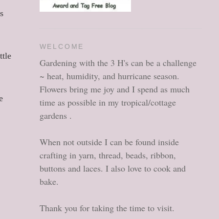
s
e
WELCOME
ttle
Gardening with the 3 H's can be a challenge
~ heat, humidity, and hurricane season.
Flowers bring me joy and I spend as much
e
time as possible in my tropical/cottage
gardens .
When not outside I can be found inside
crafting in yarn, thread, beads, ribbon,
buttons and laces. I also love to cook and
bake.
Thank you for taking the time to visit.