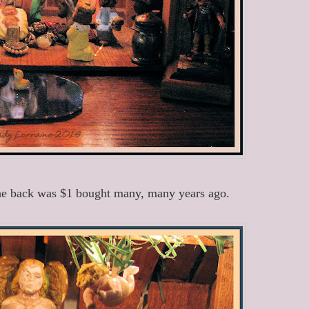
 the back was $1 bought many, many years ago.