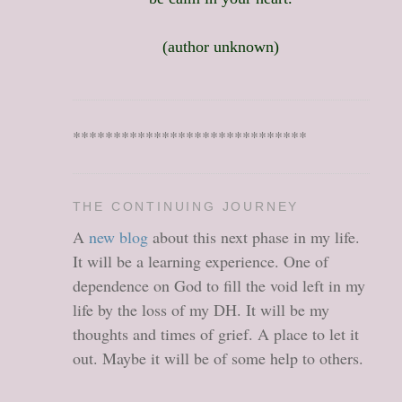
(author unknown)
*****************************
THE CONTINUING JOURNEY
A
new blog
about this next phase in my life.
It will be a learning experience. One of
dependence on God to fill the void left in my
life by the loss of my DH. It will be my
thoughts and times of grief. A place to let it
out. Maybe it will be of some help to others.