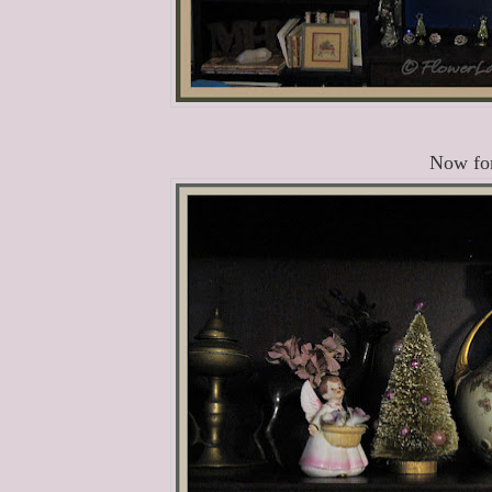
Now for