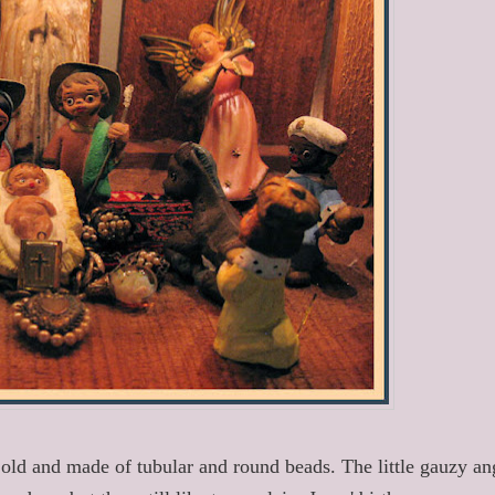
old and made of tubular and round beads. The little gauzy an