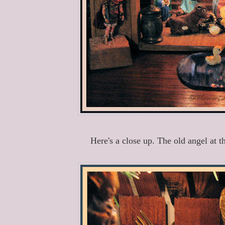
Here's a close up. The old angel at