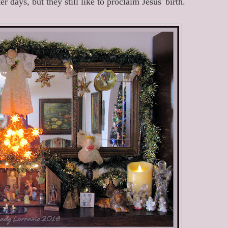
r days, but they still like to proclaim Jesus' birth.