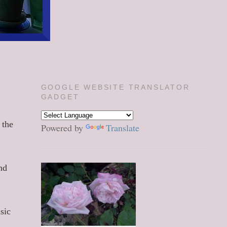
GOOGLE WEBSITE TRANSLATOR
GADGET
 the
Powered by
Translate
nd
sic