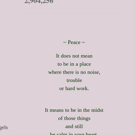
2,904,256
~ Peace ~
It does not mean
to be in a place
where there is no noise,
trouble
or hard work.
It means to be in the midst
of those things
and still
gels
be calm in your heart.