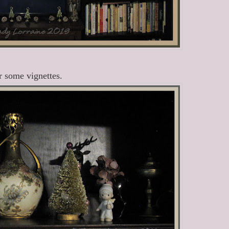
 some vignettes.