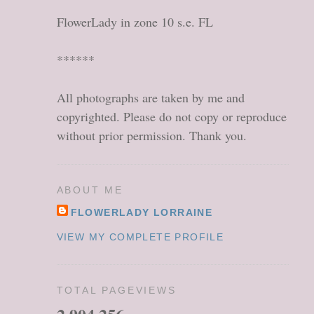
FlowerLady in zone 10 s.e. FL
******
All photographs are taken by me and
copyrighted. Please do not copy or reproduce
without prior permission. Thank you.
ABOUT ME
FLOWERLADY LORRAINE
VIEW MY COMPLETE PROFILE
TOTAL PAGEVIEWS