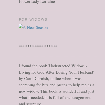
FlowerLady Lorraine
FOR WIDOWS
******************
I found the book 'Undistracted Widow ~
Living for God After Losing Your Husband'
by Carol Cornish, online when I was
searching for bits and pieces to help me as a
new widow. This book is wonderful and just
what I needed. It is full of encouragement
and scripture.