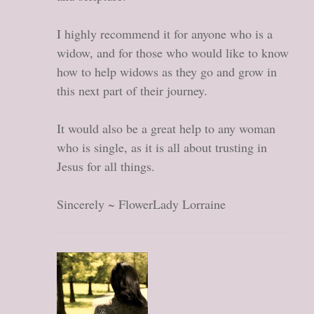
I highly recommend it for anyone who is a
widow, and for those who would like to know
how to help widows as they go and grow in
this next part of their journey.
It would also be a great help to any woman
who is single, as it is all about trusting in
Jesus for all things.
Sincerely ~ FlowerLady Lorraine