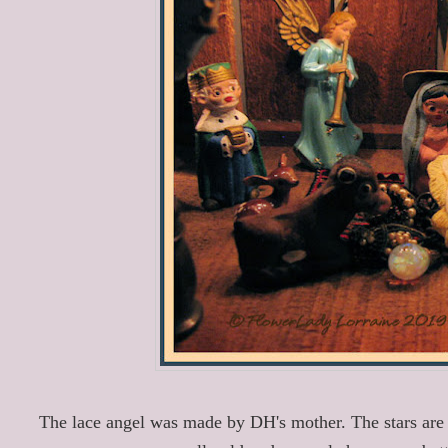
The lace angel was made by DH's mother. The stars are 