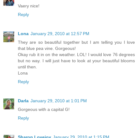
Vaery nice!
Reply
Lona
January 29, 2010 at 12:57 PM
They are so beautiful together but I am telling you I love
that blue pea vine. Gorgeous!
Okay rub it in on the weather. LOL! I would love 76 degrees
but no way. I will just have to look at your beautiful blooms
until then.
Lona
Reply
Darla
January 29, 2010 at 1:01 PM
Gorgeous with a capital G!
Reply
Sharon Lovejoy
January 29, 2010 at 1:15 PM