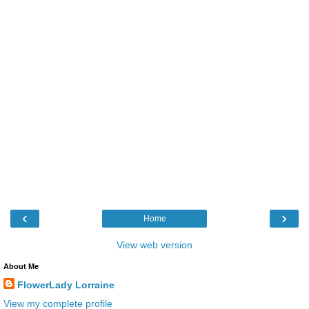
‹
›
Home
View web version
About Me
FlowerLady Lorraine
View my complete profile