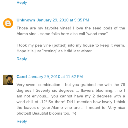
Reply
Unknown
January 29, 2010 at 9:35 PM
Those are my favorite vines! I love the seed pods of the
Alamo vine - some folks here also call "wood rose".
I took my pea vine (potted) into my house to keep it warm.
Hope it is just "resting" as it did last winter.
Reply
Carol
January 29, 2010 at 11:52 PM
Very sweet combination... but you grabbed me with the 76
degrees!! Seventy six degrees ... flowers blooming... no I
am not envious... you cannot have my 2 degrees with a
wind chill of -12! So there! Did I mention how lovely I think
the leaves of your Alamo vine are ... I meant to. Very nice
photos!! Beautiful blooms too. ;>)
Reply