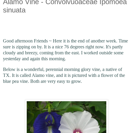
Alamo Vine - Convolvuoaceae Ipomoea
sinuata
Good afternoon Friends ~ Here it is the end of another week. Time
sure is zipping on by. It is a nice 76 degrees right now. It's partly
cloudy and breezy, coming from the east. I worked outside some
yesterday and again this morning.
Below is a wonderful, perennial morning glory vine, a native of
TX. It is called Alamo vine, and it is pictured with a flower of the
blue pea vine. Both are very easy to grow.