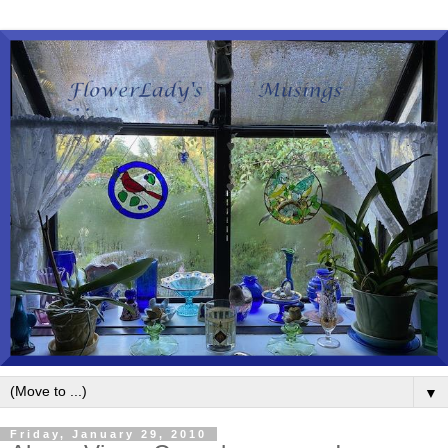
▼
Friday, January 29, 2010