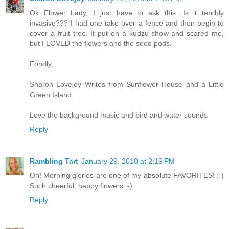
Ok Flower Lady, I just have to ask this. Is it terribly
invasive??? I had one take over a fence and then begin to
cover a fruit tree. It put on a kudzu show and scared me,
but I LOVED the flowers and the seed pods.
Fondly,
Sharon Lovejoy Writes from Sunflower House and a Little
Green Island
Love the background music and bird and water sounds
Reply
Rambling Tart
January 29, 2010 at 2:19 PM
Oh! Morning glories are one of my absolute FAVORITES! :-)
Such cheerful, happy flowers :-)
Reply