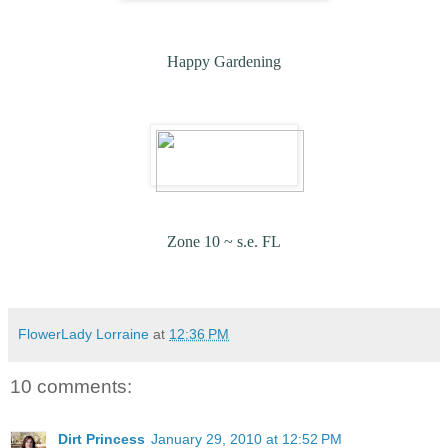
Happy Gardening
Zone 10 ~ s.e. FL
FlowerLady Lorraine
at
12:36 PM
10 comments:
Dirt Princess
January 29, 2010 at 12:52 PM