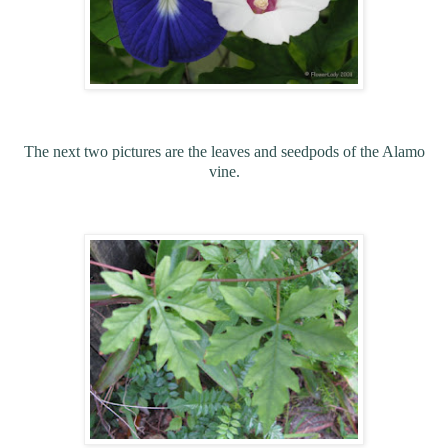
The next two pictures are the leaves and seedpods of the Alamo
vine.