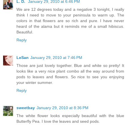
L. D.
January 29, 2010 at 6:46 PM
We are 12 degrees today and a negative 3 tonight, I really
think I need to move to your peninsula to warm up. The
colors in that flowers are so rich and pure. I have never
heard of the alama but it reminds me of a small hibiscus.
Beautiful.
Reply
LeSan
January 29, 2010 at 7:46 PM
Those are just lovely together. Blue and white so pretty! It
looks like a very nice plant combo all the way around from
pods to leaves and flowers. So nice to see you enjoying
your winter summer.
Reply
sweetbay
January 29, 2010 at 8:36 PM
The white flower looks especially beautiful with the blue
Butterfly Pea. I love the leaves and seed pods.